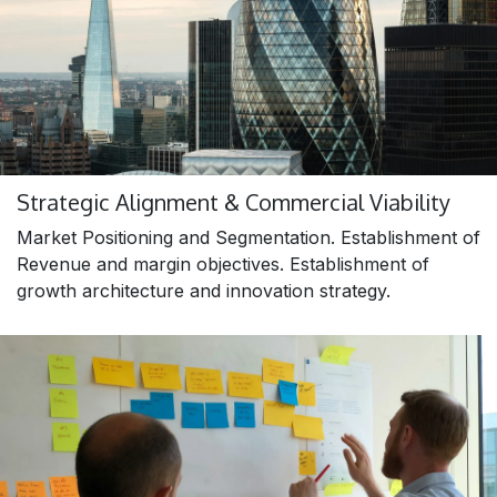
Strategic Alignment & Commercial Viability
Market Positioning and Segmentation. Establishment of
Revenue and margin objectives. Establishment of
growth architecture and innovation strategy.