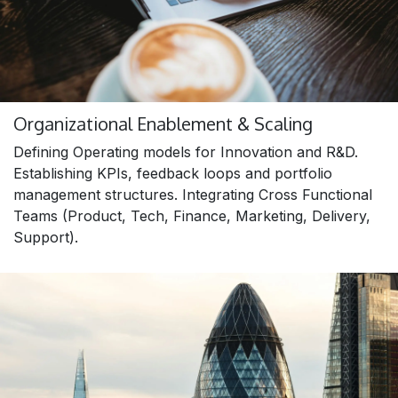
Organizational Enablement & Scaling
Defining Operating models for Innovation and R&D.
Establishing KPIs, feedback loops and portfolio
management structures. Integrating Cross Functional
Teams (Product, Tech, Finance, Marketing, Delivery,
Support).