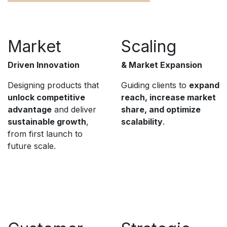
Market
Scaling
Driven Innovation
& Market Expansion
Designing products that
Guiding clients to
expand
unlock competitive
reach, increase market
advantage
and deliver
share, and optimize
sustainable growth
,
scalability
.
from first launch to
future scale.