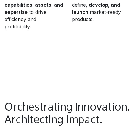
capabilities, assets, and
define,
develop, and
expertise
to drive
launch
market-ready
efficiency and
products.
profitability.
Orchestrating Innovation.
Architecting Impact.