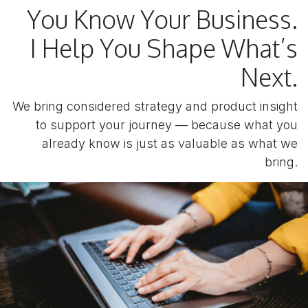
You Know Your Business.
I Help You Shape What’s
Next.
We bring considered strategy and product insight
to support your journey — because what you
already know is just as valuable as what we
bring.