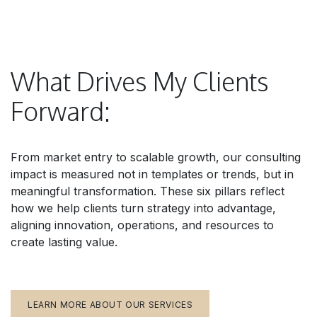
What Drives My Clients
Forward:
From market entry to scalable growth, our consulting
impact is measured not in templates or trends, but in
meaningful transformation. These six pillars reflect
how we help clients turn strategy into advantage,
aligning innovation, operations, and resources to
create lasting value.
LEARN MORE ABOUT OUR SERVICES