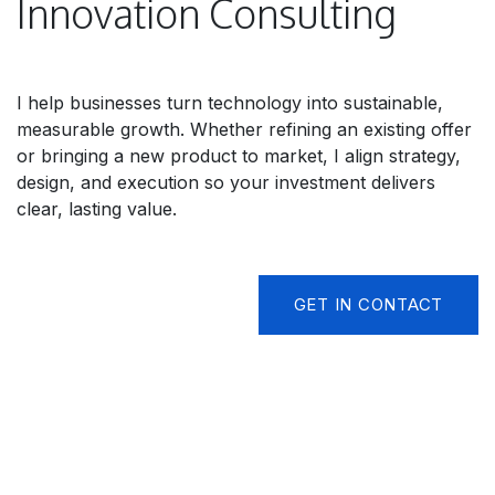
Innovation Consulting
I help businesses turn technology into sustainable,
measurable growth. Whether refining an existing offer
or bringing a new product to market, I align strategy,
design, and execution so your investment delivers
clear, lasting value.
GET IN CONTACT