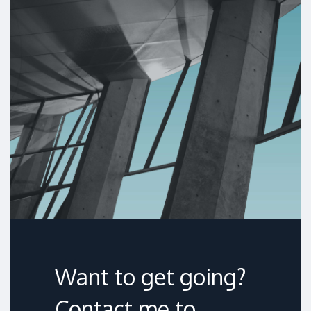
Want to get going?
Contact me to