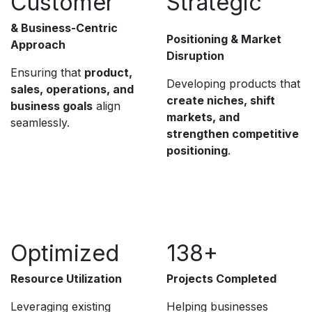
Customer
Strategic
& Business-Centric
Positioning & Market
Approach
Disruption
Ensuring that
product,
Developing products that
sales, operations, and
create niches, shift
business goals
align
markets, and
seamlessly.
strengthen competitive
positioning
.
Optimized
138+
Resource Utilization
Projects Completed
Leveraging existing
Helping businesses