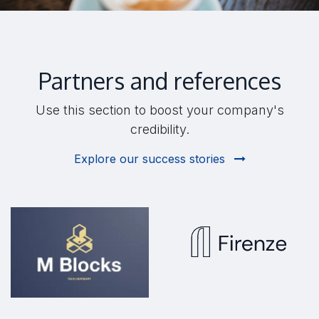
Partners and references
Use this section to boost your company's
credibility.
Explore our success stories