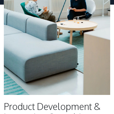
Product Development &