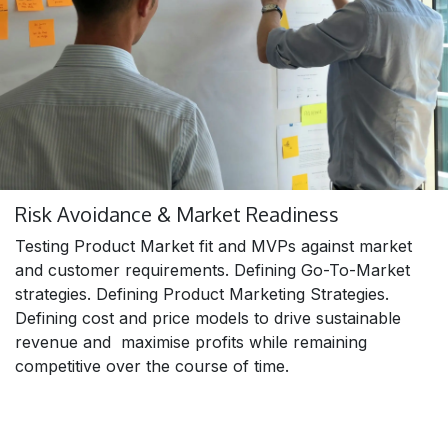
Risk Avoidance & Market Readiness
Testing Product Market fit and MVPs against market
and customer requirements. Defining Go-To-Market
strategies. Defining Product Marketing Strategies.
Defining cost and price models to drive sustainable
revenue and maximise profits while remaining
competitive over the course of time.