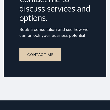
discuss services and
options.
Book a consultation and see how we
can unlock your business potential
CONTACT ME