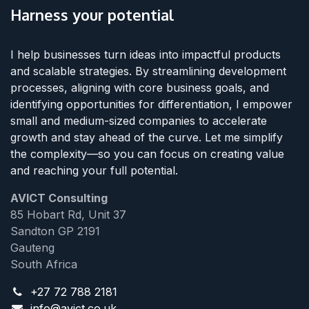
Harness your potential
I help businesses turn ideas into impactful products
and scalable strategies. By streamlining development
processes, aligning with core business goals, and
identifying opportunities for differentiation, I empower
small and medium-sized companies to accelerate
growth and stay ahead of the curve. Let me simplify
the complexity—so you can focus on creating value
and reaching your full potential.
AVICT Consulting
85 Hobart Rd, Unit 37
Sandton GP 2191
Gauteng
South Africa
+27 72 788 2181
info@avict.co.uk